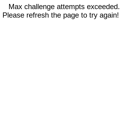
Max challenge attempts exceeded.
Please refresh the page to try again!